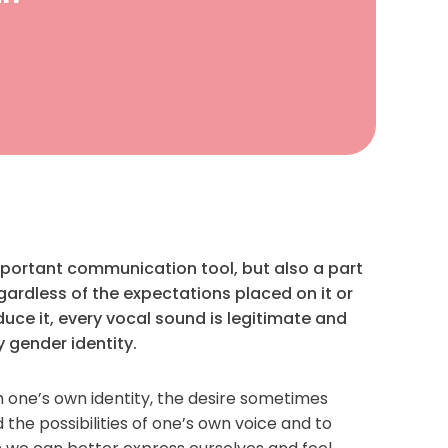
important communication tool, but also a part
gardless of the expectations placed on it or
uce it, every vocal sound is legitimate and
y gender identity.
 one’s own identity, the desire sometimes
 the possibilities of one’s own voice and to