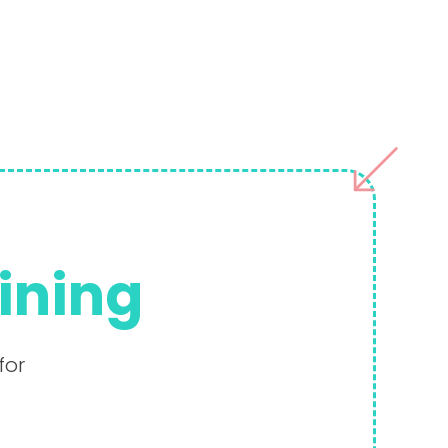
aining
for