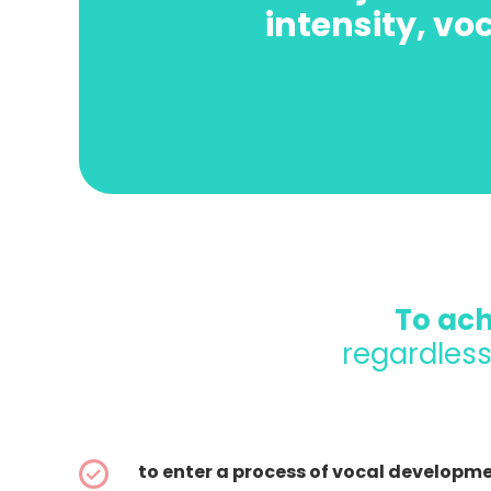
intensity, voc
To ach
regardless
to enter a process of vocal developm