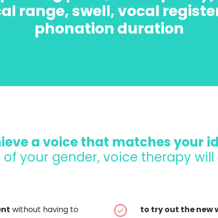
al range, swell, vocal registe
phonation duration
ieve a voice that matches your id
 of your gender, voice therapy will
ent
without having to
to try out the new