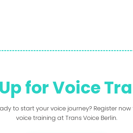
Up for Voice Tr
ady to start your voice journey? Register now 
voice training at Trans Voice Berlin.