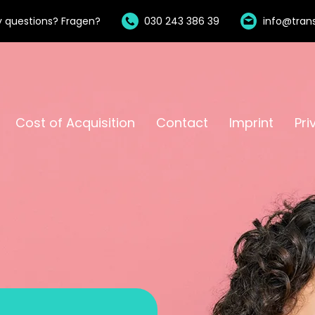
 questions? Fragen?
030 243 386 39
info@trans
Cost of Acquisition
Contact
Imprint
Pri