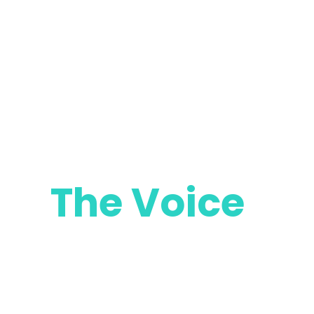
The Voice