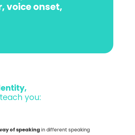
r, voice onset,
entity,
 teach you:
 way of speaking
in different speaking