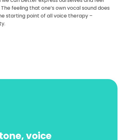
 we can better express ourselves and feel
 The feeling that one’s own vocal sound does
the starting point of all voice therapy –
ty.
tone, voice