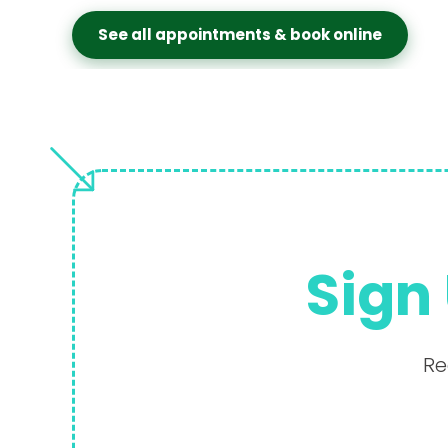
See all appointments & book online
Sign 
Re