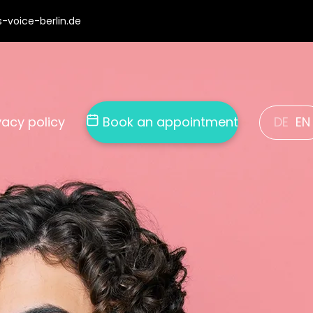
-voice-berlin.de
DE
EN
vacy policy
Book an appointment