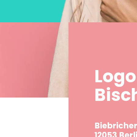
Logo
Bisc
Biebricher
12053 Berl