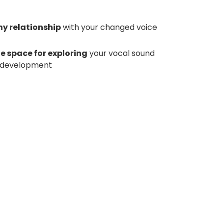
hy relationship
with your changed voice
fe space for exploring
your vocal sound
or development