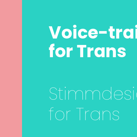
Voice-tra
for Trans
Stimmdes
for Trans