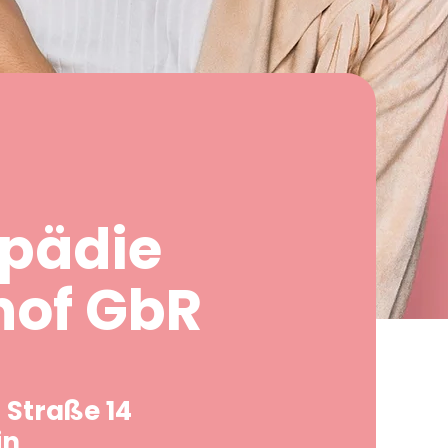
pädie
hof GbR
 Straße 14
in