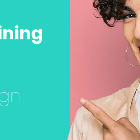
ining
ign