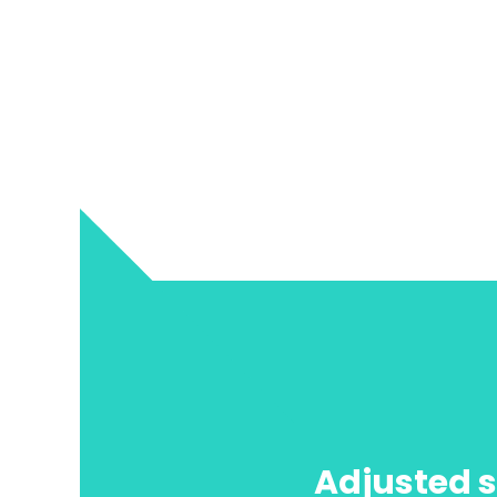
Adjusted s