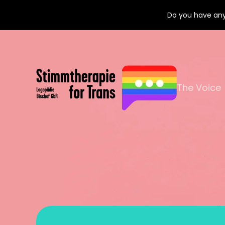
Do you have any
The Voice