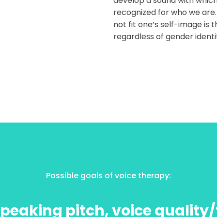
develop a sound with which
recognized for who we are.
not fit one’s self-image is 
regardless of gender identi
Possible goals of voice therapy:
peaking pitch, voice quality/