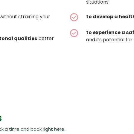
situations
without straining your
to develop a healt
to experience a sa
tonal qualities
better
and its potential f
s
ck a time and book right here.