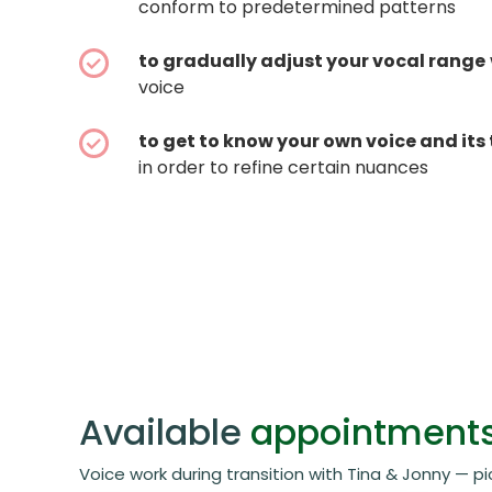
conform to predetermined patterns
to gradually adjust your vocal range
voice
to get to know your own voice and its 
in order to refine certain nuances
Available
appointment
Voice work during transition with Tina & Jonny — pi