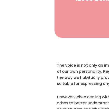
The voice is not only an 
of our own personality. Re
the way we habitually prod
suitable for expressing an
However, when dealing with
arises to better understand